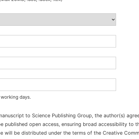
 working days.
manuscript to Science Publishing Group, the author(s) agree
l be published open access, ensuring broad accessibility to t
cle will be distributed under the terms of the Creative Com