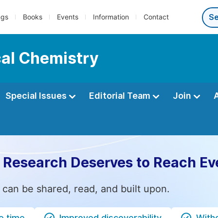
ngs
Books
Events
Information
Contact
cal Chemistry
Special Issues
Editorial Team
Join
 Research Deserves to Reach Ev
 can be shared, read, and built upon.
e time
Improved discoverability
Witho