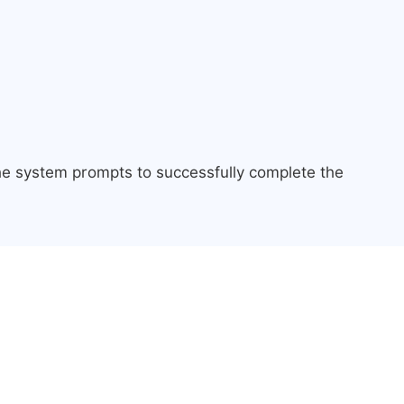
the system prompts to successfully complete the