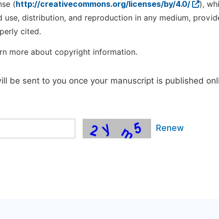
nse (
http://creativecommons.org/licenses/by/4.0/
), wh
d use, distribution, and reproduction in any medium, provid
perly cited.
rn more about copyright information.
will be sent to you once your manuscript is published onl
Renew