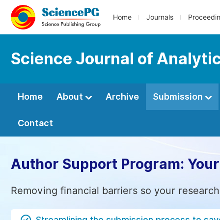
Home
Journals
Proceedi
Science Journal of Analyti
Home
About
Archive
Submission
Contact
Author Support Program: Your
Removing financial barriers so your research
Streamlining the submission process to sav