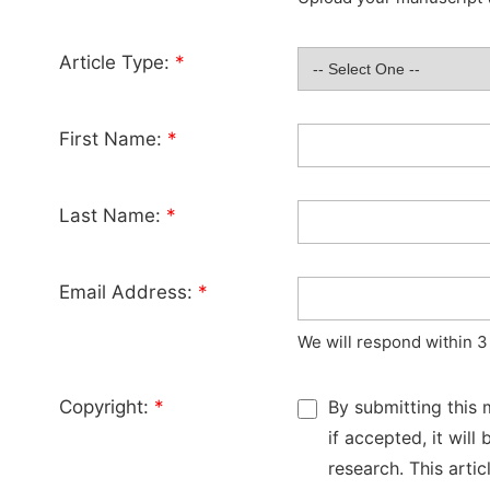
Article Type:
*
First Name:
*
Last Name:
*
Email Address:
*
We will respond within 3
Copyright:
*
By submitting this 
if accepted, it wil
research. This arti