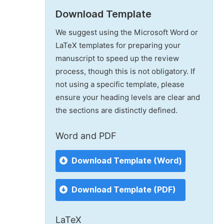
Download Template
We suggest using the Microsoft Word or
LaTeX templates for preparing your
manuscript to speed up the review
process, though this is not obligatory. If
not using a specific template, please
ensure your heading levels are clear and
the sections are distinctly defined.
Word and PDF
Download Template (Word)
Download Template (PDF)
LaTeX