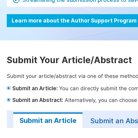
Learn more about the Author Support Program
Submit Your Article/Abstract
Submit your article/abstract via one of these metho
Submit an Article:
You can directly submit the comp
Submit an Abstract:
Alternatively, you can choose t
Submit an Article
Submit an Abs