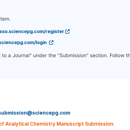
stem.
/sso.sciencepg.com/register
.sciencepg.com/login
 to a Journal" under the "Submission" section. Follow 
submission@sciencepg.com
f Analytical Chemistry Manuscript Submission.