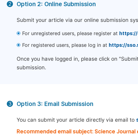
Option 2: Online Submission
2
Submit your article via our online submission sy
For unregistered users, please register at
https:/
For registered users, please log in at
https://sso
Once you have logged in, please click on "Submit
submission.
Option 3: Email Submission
3
You can submit your article directly via email to
Recommended email subject: Science Journal o