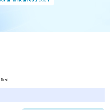
first.