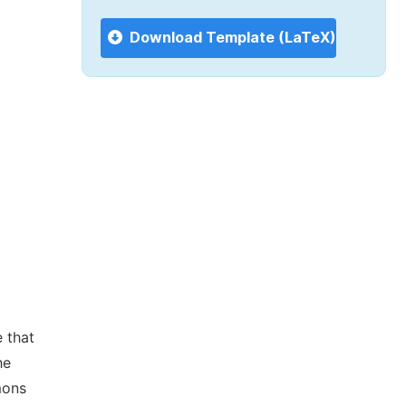
Download Template (LaTeX)
 that
he
mons