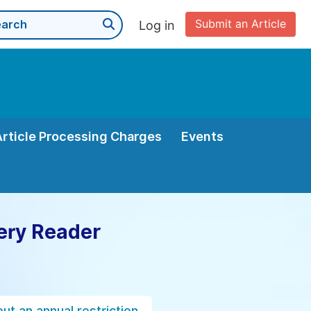
Submit an Article
Log in
Article Processing Charges
Events
ery Reader
ut an annual restriction