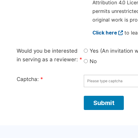
Attribution 4.0 Lice
permits unrestricte
original work is pro
Click here
to lea
Would you be interested
Yes (An invitation 
in serving as a reviewer:
*
No
Captcha:
*