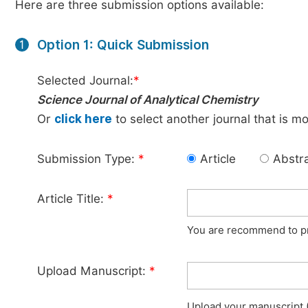
Here are three submission options available:
Option 1: Quick Submission
1
Selected Journal:
*
Science Journal of Analytical Chemistry
Or
click here
to select another journal that is m
Submission Type:
*
Article
Abstr
Article Title:
*
You are recommend to pro
Upload Manuscript:
*
Upload your manuscript (