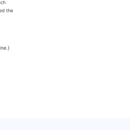
ich
ed the
ine.)