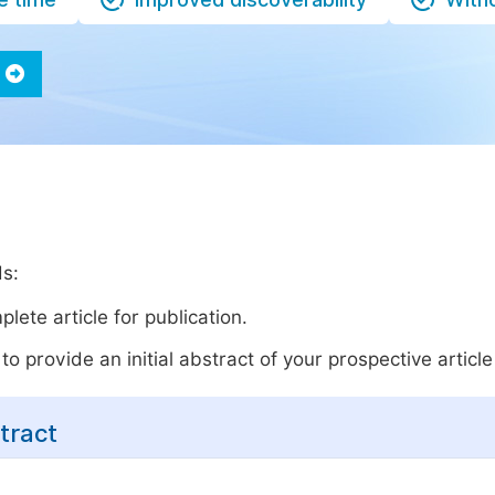
ds:
lete article for publication.
o provide an initial abstract of your prospective article 
tract