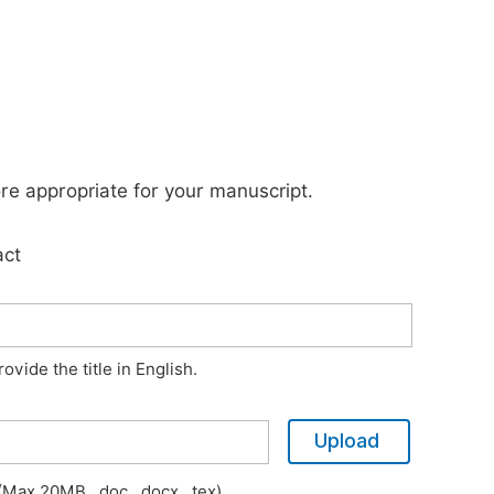
ore appropriate for your manuscript.
act
vide the title in English.
Upload
Max 20MB, .doc, .docx, .tex)