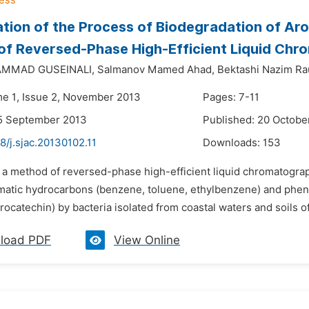
ation of the Process of Biodegradation of A
f Reversed-Phase High-Efficient Liquid Ch
AMMAD GUSEINALI,
Salmanov Mamed Ahad,
Bektashi Nazim Ra
me 1, Issue 2, November 2013
Pages: 7-11
15 September 2013
Published: 20 Octobe
8/j.sjac.20130102.11
Downloads:
153
y a method of reversed-phase high-efficient liquid chromatogra
atic hydrocarbons (benzene, toluene, ethylbenzene) and pheno
rocatechin) by bacteria isolated from coastal waters and soils 
load PDF
View Online