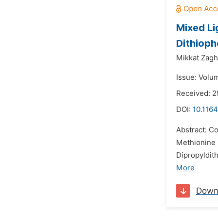
Mixed Li
Dithiop
Mikkat Zagh
Issue: Volu
Received: 2
DOI:
10.1164
Abstract: Co
Methionine 
Dipropyldit
More
Down