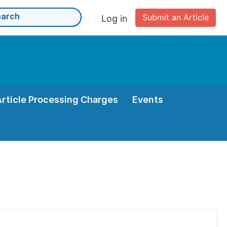
Submit an Article
Log in
Article Processing Charges
Events