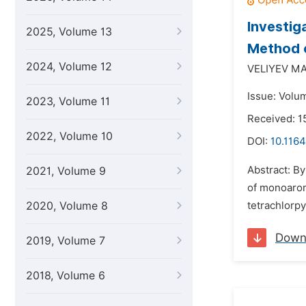
Investig
2025, Volume 13
Method o
2024, Volume 12
VELIYEV M
Issue: Volu
2023, Volume 11
Received: 
2022, Volume 10
DOI:
10.1164
Abstract: B
2021, Volume 9
of monoarom
2020, Volume 8
tetrachlorpy
Down
2019, Volume 7
2018, Volume 6