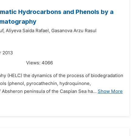
romatic Hydrocarbons and Phenols by a
romatography
uf,
Aliyeva Saida Rafael,
Gasanova Arzu Rasul
r 2013
Views:
4066
phy (HELC) the dynamics of the process of biodegradation
ls (phenol, pyrocathechin, hydroquinone,
of Absheron peninsula of the Caspian Sea ha...
Show More