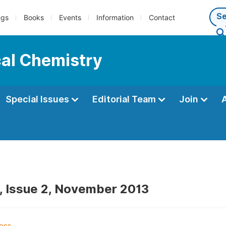
ngs
Books
Events
Information
Contact
cal Chemistry
Special Issues
Editorial Team
Join
, Issue 2, November 2013