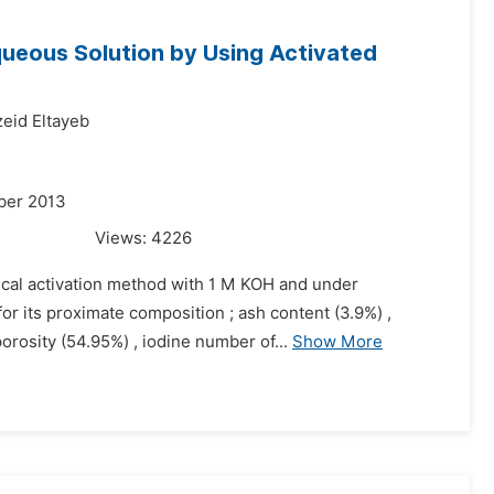
 Aqueous Solution by Using Activated
id Eltayeb
ber 2013
Views:
4226
ical activation method with 1 M KOH and under
or its proximate composition ; ash content (3.9%) ,
orosity (54.95%) , iodine number of...
Show More