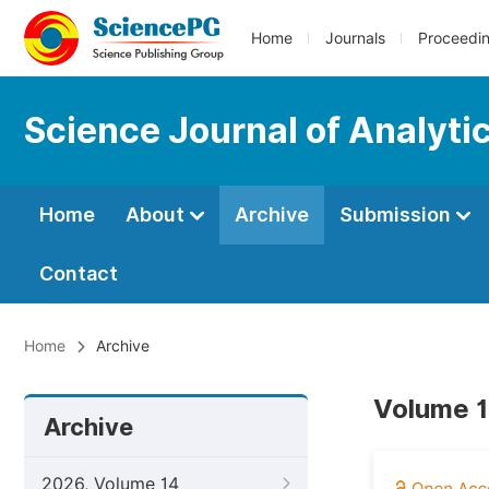
Home
Journals
Proceedi
Science Journal of Analyti
Home
About
Archive
Submission
Contact
Home
Archive
Volume 1
Archive
2026, Volume 14