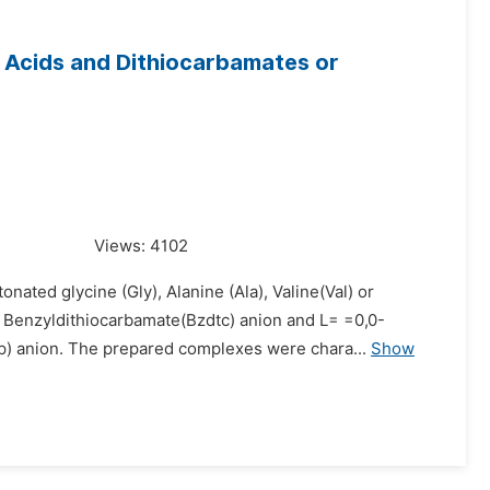
o Acids and Dithiocarbamates or
Views:
4102
ated glycine (Gly), Alanine (Ala), Valine(Val) or
Benzyldithiocarbamate(Bzdtc) anion and L= =0,0-
p) anion. The prepared complexes were chara...
Show