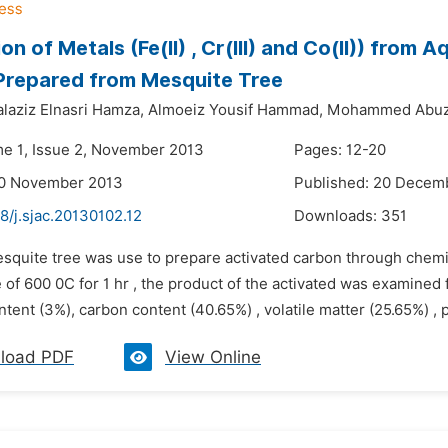
on of Metals (Fe(II) , Cr(III) and Co(II)) from
Prepared from Mesquite Tree
laziz Elnasri Hamza,
Almoeiz Yousif Hammad,
Mohammed Abuze
me 1, Issue 2, November 2013
Pages: 12-20
20 November 2013
Published: 20 Decem
8/j.sjac.20130102.12
Downloads:
351
esquite tree was use to prepare activated carbon through chem
of 600 0C for 1 hr , the product of the activated was examined f
tent (3%), carbon content (40.65%) , volatile matter (25.65%) , p
load PDF
View Online