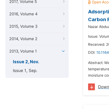
2017, Volume 5
Adsorpti
2016, Volume 4
Carbon 
2015, Volume 3
Nazar Abdua
Issue: Volu
2014, Volume 2
Received: 
2013, Volume 1
DOI:
10.1164
Issue 2, Nov.
Abstract: M
temperature 
Issue 1, Sep.
moisture con
Down