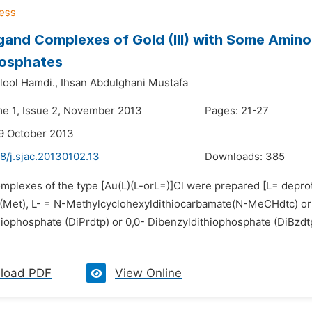
gand Complexes of Gold (III) with Some Amin
hosphates
lool Hamdi.,
Ihsan Abdulghani Mustafa
me 1, Issue 2, November 2013
Pages: 21-27
9 October 2013
8/j.sjac.20130102.13
Downloads:
385
mplexes of the type [Au(L)(L-orL=)]Cl were prepared [L= deproton
(Met), L- = N-Methylcyclohexyldithiocarbamate(N-MeCHdtc) or 
hiophosphate (DiPrdtp) or 0,0- Dibenzyldithiophosphate (DiBzdt
load PDF
View Online