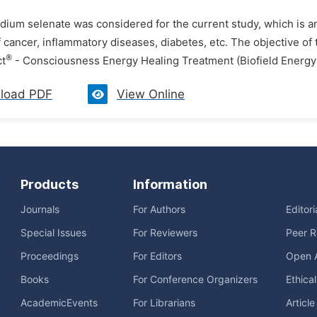
dium selenate was considered for the current study, which is a
 cancer, inflammatory diseases, diabetes, etc. The objective of
®
ct
- Consciousness Energy Healing Treatment (Biofield Energy 
load PDF
View Online
Products
Information
Journals
For Authors
Editor
Special Issues
For Reviewers
Peer R
Proceedings
For Editors
Open 
Books
For Conference Organizers
Ethica
AcademicEvents
For Librarians
Articl