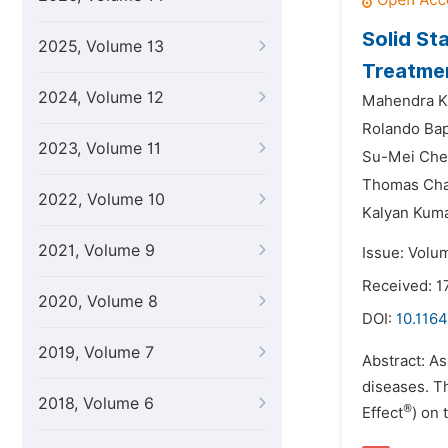
Solid St
2025, Volume 13
Treatmen
2024, Volume 12
Mahendra Ku
Rolando Bap
2023, Volume 11
Su-Mei Chen
Thomas Char
2022, Volume 10
Kalyan Kuma
2021, Volume 9
Issue: Volu
Received: 1
2020, Volume 8
DOI:
10.1164
2019, Volume 7
Abstract: As
diseases. T
2018, Volume 6
®
Effect
) on