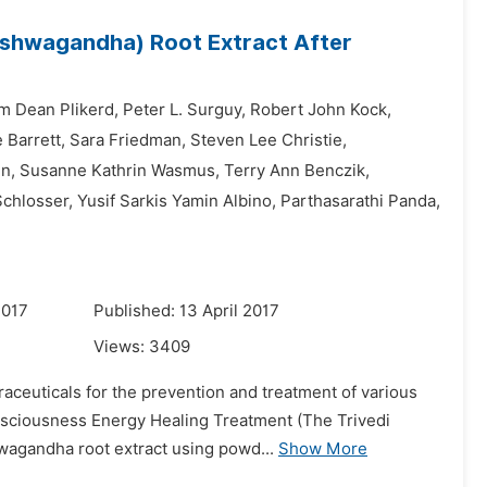
shwagandha) Root Extract After
am Dean Plikerd,
Peter L. Surguy,
Robert John Kock,
 Barrett,
Sara Friedman,
Steven Lee Christie,
n,
Susanne Kathrin Wasmus,
Terry Ann Benczik,
Schlosser,
Yusif Sarkis Yamin Albino,
Parthasarathi Panda,
2017
Published: 13 April 2017
Views:
3409
aceuticals for the prevention and treatment of various
onsciousness Energy Healing Treatment (The Trivedi
wagandha root extract using powd...
Show More