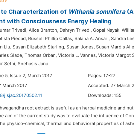
ate Characterization of
Withania somnifera
(A
t with Consciousness Energy Healing
mar Trivedi,
Alice Branton,
Dahryn Trivedi,
Gopal Nayak,
Willi
tista Piedad,
Russell Phillip Callas,
Sakina A. Ansari,
Sandra Lee
 Liu,
Susan Elizabeth Starling,
Susan Jones,
Susan Mardis Alle
les Slade,
Thomas Orban,
Victoria L. Vannes,
Victoria Margot 
r Sethi,
Snehasis Jana
me 5, Issue 2, March 2017
Pages: 17-27
7 March 2017
Accepted: 27 March 
8/j.sjac.20170502.11
Downloads:
155
hwagandha root extract is useful as an herbal medicine and nutr
he aim of the current study was to evaluate the influence of C
 the physico-chemical, thermal and behavioral properties of ash