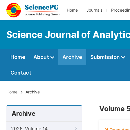
Home
Journals
Proceedi
Science Journal of Analyti
Home
About
Archive
Submission
Contact
Home
Archive
Volume 5
Archive
2026, Volume 14