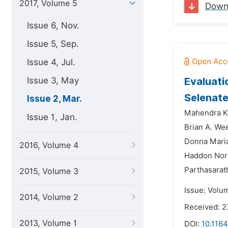
2017, Volume 5
Down
Issue 6, Nov.
Issue 5, Sep.
Issue 4, Jul.
Issue 3, May
Evaluati
Selenate
Issue 2, Mar.
Mahendra Ku
Issue 1, Jan.
Brian A. We
Donna Maria 
2016, Volume 4
Haddon Nor
Parthasarat
2015, Volume 3
Issue: Volu
2014, Volume 2
Received: 2
2013, Volume 1
DOI:
10.1164