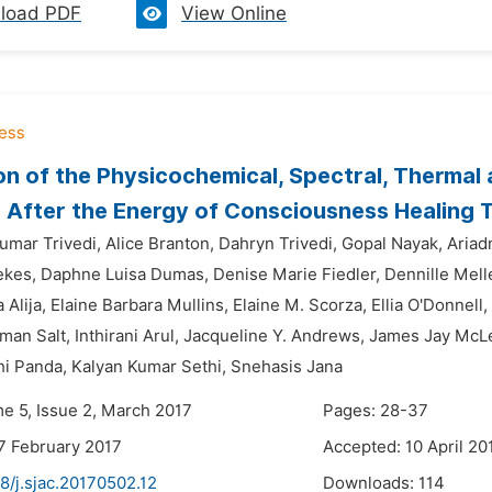
load PDF
View Online
on of the Physicochemical, Spectral, Thermal
 After the Energy of Consciousness Healing 
mar Trivedi,
Alice Branton,
Dahryn Trivedi,
Gopal Nayak,
Ariad
ekes,
Daphne Luisa Dumas,
Denise Marie Fiedler,
Dennille Mell
Alija,
Elaine Barbara Mullins,
Elaine M. Scorza,
Ellia O'Donnell,
man Salt,
Inthirani Arul,
Jacqueline Y. Andrews,
James Jay McLe
hi Panda,
Kalyan Kumar Sethi,
Snehasis Jana
me 5, Issue 2, March 2017
Pages: 28-37
7 February 2017
Accepted: 10 April 20
8/j.sjac.20170502.12
Downloads:
114