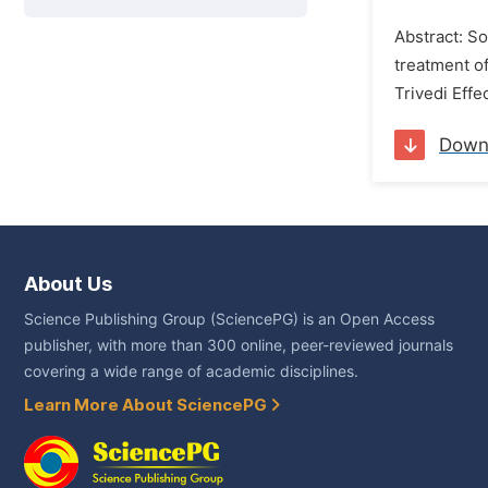
Abstract: So
treatment of
Trivedi Effe
Down
About Us
Science Publishing Group (SciencePG) is an Open Access
publisher, with more than 300 online, peer-reviewed journals
covering a wide range of academic disciplines.
Learn More About SciencePG