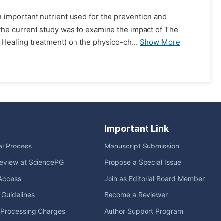
n important nutrient used for the prevention and
 the current study was to examine the impact of The
Healing treatment) on the physico-ch...
Show More
Important Link
ial Process
Manuscript Submission
eview at SciencePG
Propose a Special Issue
Access
Join as Editorial Board Member
l Guidelines
Become a Reviewer
e Processing Charges
Author Support Program