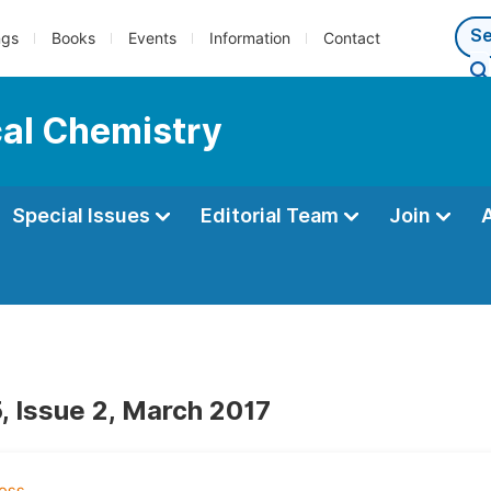
ngs
Books
Events
Information
Contact
cal Chemistry
Special Issues
Editorial Team
Join
, Issue 2, March 2017