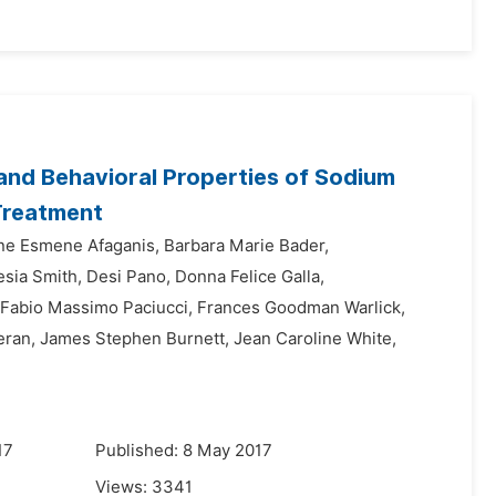
 and Behavioral Properties of Sodium
Treatment
ne Esmene Afaganis,
Barbara Marie Bader,
esia Smith,
Desi Pano,
Donna Felice Galla,
Fabio Massimo Paciucci,
Frances Goodman Warlick,
ran,
James Stephen Burnett,
Jean Caroline White,
17
Published: 8 May 2017
Views:
3341