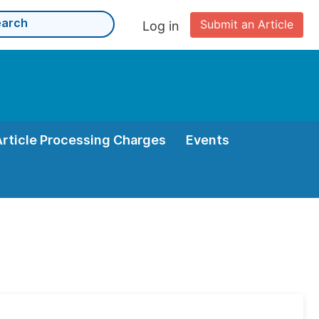
Submit an Article
Log in
Article Processing Charges
Events