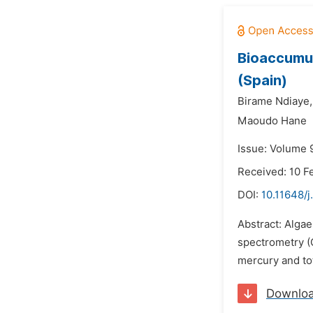
Bioaccumul
(Spain)
Birame Ndiaye,
Maoudo Hane
Issue: Volume 
Received: 10 F
DOI:
10.11648/j
Abstract: Alga
spectrometry (C
mercury and tot
Downlo