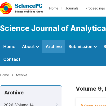
Home
Journals
Proceedings
Science Journal of Analytic
Home
About
Archive
Submission
S
Contact
Home
Archive
Volume 9, 
Archive
2026, Volume 14