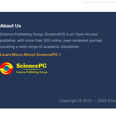
About Us
Science Publishing Group (SciencePG) is an Open Access
publisher, with more than 300 online, peer-reviewed journals
covering a wide range of academic disciplines.
Learn More About SciencePG
Copyright © 2012 -- 2026 Scien