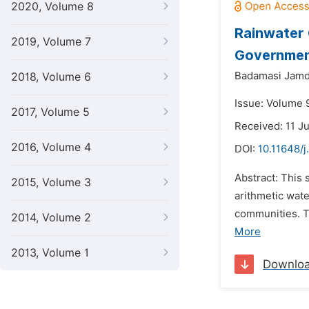
2020, Volume 8
Rainwater 
2019, Volume 7
Government
Badamasi Jamd
2018, Volume 6
Issue: Volume 
2017, Volume 5
Received: 11 J
2016, Volume 4
DOI:
10.11648/j
Abstract: This 
2015, Volume 3
arithmetic wate
communities. Tw
2014, Volume 2
More
2013, Volume 1
Downlo