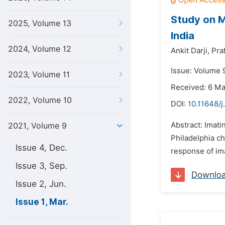
Study on M
2025, Volume 13
India
2024, Volume 12
Ankit Darji,
Pra
Issue: Volume 
2023, Volume 11
Received: 6 M
2022, Volume 10
DOI:
10.11648/j
Abstract: Imati
2021, Volume 9
Philadelphia ch
Issue 4, Dec.
response of ima
Issue 3, Sep.
Downlo
Issue 2, Jun.
Issue 1, Mar.