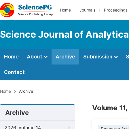
Home
Journals
Proceedings
Science Journal of Analytic
Home
About
Archive
Submission
S
Contact
Home
Archive
Volume 11,
Archive
2026, Volume 14