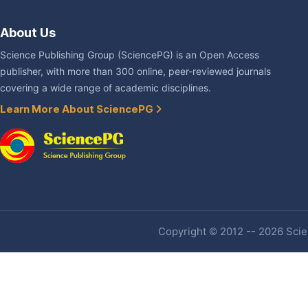
About Us
Science Publishing Group (SciencePG) is an Open Access
publisher, with more than 300 online, peer-reviewed journals
covering a wide range of academic disciplines.
Learn More About SciencePG
Copyright © 2012 -- 2026 Scien