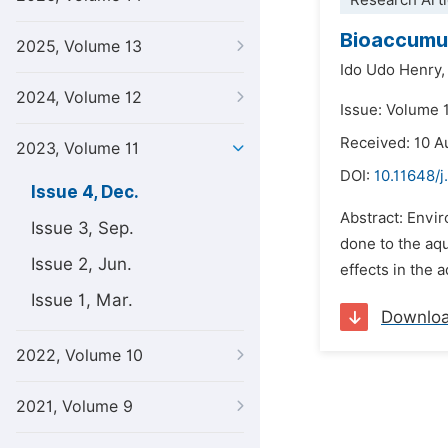
Research Arti
Bioaccumula
2025, Volume 13
Ido Udo Henry,
2024, Volume 12
Issue: Volume 
Received: 10 A
2023, Volume 11
DOI:
10.11648/j
Issue 4, Dec.
Abstract: Envi
Issue 3, Sep.
done to the aqu
Issue 2, Jun.
effects in the 
Issue 1, Mar.
Downlo
2022, Volume 10
2021, Volume 9