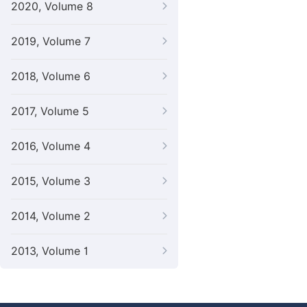
2020, Volume 8
2019, Volume 7
2018, Volume 6
2017, Volume 5
2016, Volume 4
2015, Volume 3
2014, Volume 2
2013, Volume 1